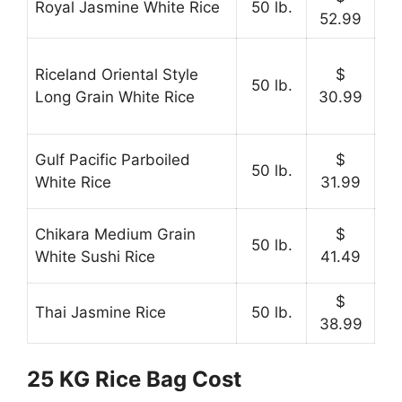
Royal Jasmine White Rice
50 lb.
52.99
Riceland Oriental Style
$
50 lb.
Long Grain White Rice
30.99
Gulf Pacific Parboiled
$
50 lb.
White Rice
31.99
Chikara Medium Grain
$
50 lb.
White Sushi Rice
41.49
$
Thai Jasmine Rice
50 lb.
38.99
25 KG Rice Bag Cost