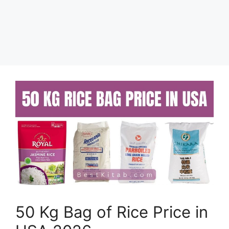
50 Kg Bag of Rice Price in