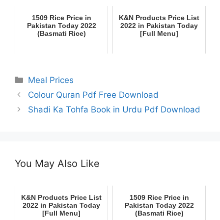
1509 Rice Price in
K&N Products Price List
Pakistan Today 2022
2022 in Pakistan Today
(Basmati Rice)
[Full Menu]
Categories
Meal Prices
Colour Quran Pdf Free Download
Shadi Ka Tohfa Book in Urdu Pdf Download
You May Also Like
K&N Products Price List
1509 Rice Price in
2022 in Pakistan Today
Pakistan Today 2022
[Full Menu]
(Basmati Rice)