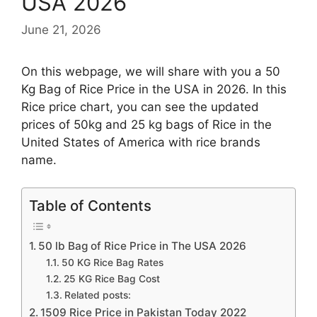
USA 2026
June 21, 2026
On this webpage, we will share with you a 50
Kg Bag of Rice Price in the USA in 2026. In this
Rice price chart, you can see the updated
prices of 50kg and 25 kg bags of Rice in the
United States of America with rice brands
name.
Table of Contents
50 lb Bag of Rice Price in The USA 2026
50 KG Rice Bag Rates
25 KG Rice Bag Cost
Related posts:
1509 Rice Price in Pakistan Today 2022