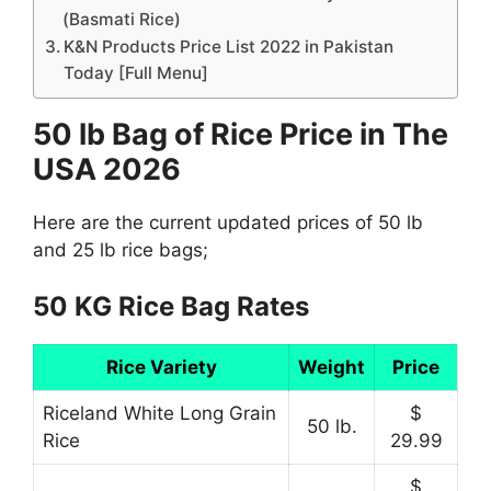
(Basmati Rice)
K&N Products Price List 2022 in Pakistan
Today [Full Menu]
50 lb Bag of Rice Price in The
USA 2026
Here are the current updated prices of 50 lb
and 25 lb rice bags;
50 KG Rice Bag Rates
Rice Variety
Weight
Price
Riceland White Long Grain
$
50 lb.
Rice
29.99
$