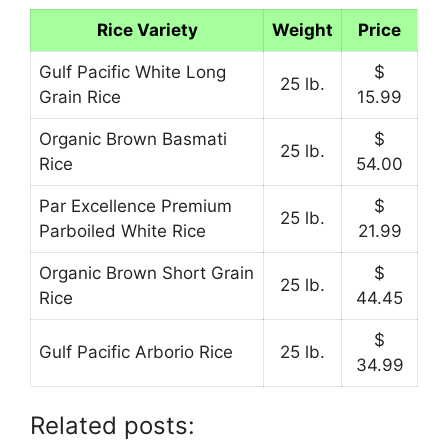
Rice Variety
Weight
Price
Gulf Pacific White Long
$
25 lb.
Grain Rice
15.99
Organic Brown Basmati
$
25 lb.
Rice
54.00
Par Excellence Premium
$
25 lb.
Parboiled White Rice
21.99
Organic Brown Short Grain
$
25 lb.
Rice
44.45
$
Gulf Pacific Arborio Rice
25 lb.
34.99
Related posts: