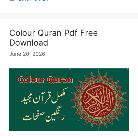
Colour Quran Pdf Free
Download
June 20, 2026