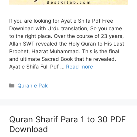
If you are looking for Ayat e Shifa Pdf Free
Download with Urdu translation, So you came
to the right place. Over the course of 23 years,
Allah SWT revealed the Holy Quran to His Last
Prophet, Hazrat Muhammad. This is the final
and ultimate Sacred Book that he revealed.
Ayat e Shifa Full Pdf …
Read more
Categories
Quran e Pak
Quran Sharif Para 1 to 30 PDF
Download