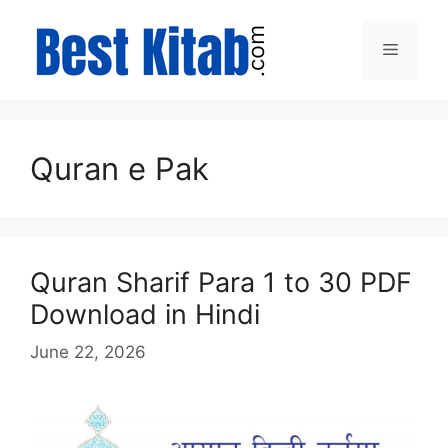
Skip
to
Menu
content
Quran e Pak
Quran Sharif Para 1 to 30 PDF
Download in Hindi
June 22, 2026