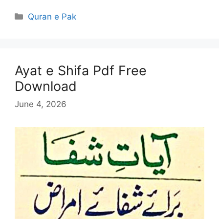
Categories
Quran e Pak
Ayat e Shifa Pdf Free
Download
June 4, 2026