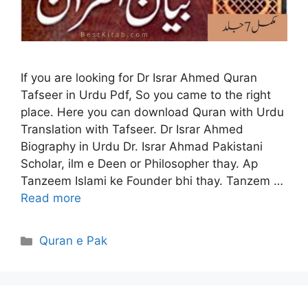
If you are looking for Dr Israr Ahmed Quran
Tafseer in Urdu Pdf, So you came to the right
place. Here you can download Quran with Urdu
Translation with Tafseer. Dr Israr Ahmed
Biography in Urdu Dr. Israr Ahmad Pakistani
Scholar, ilm e Deen or Philosopher thay. Ap
Tanzeem Islami ke Founder bhi thay. Tanzem …
Read more
Categories
Quran e Pak