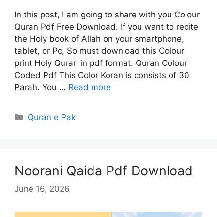
In this post, I am going to share with you Colour
Quran Pdf Free Download. If you want to recite
the Holy book of Allah on your smartphone,
tablet, or Pc, So must download this Colour
print Holy Quran in pdf format. Quran Colour
Coded Pdf This Color Koran is consists of 30
Parah. You …
Read more
Categories
Quran e Pak
Noorani Qaida Pdf Download
June 16, 2026