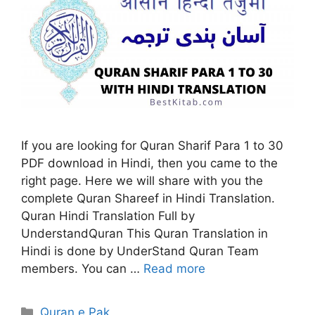
If you are looking for Quran Sharif Para 1 to 30
PDF download in Hindi, then you came to the
right page. Here we will share with you the
complete Quran Shareef in Hindi Translation.
Quran Hindi Translation Full by
UnderstandQuran This Quran Translation in
Hindi is done by UnderStand Quran Team
members. You can …
Read more
Categories
Quran e Pak