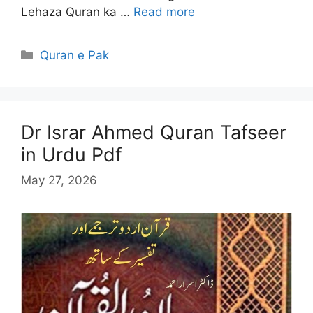
Lehaza Quran ka …
Read more
Categories
Quran e Pak
Dr Israr Ahmed Quran Tafseer
in Urdu Pdf
May 27, 2026