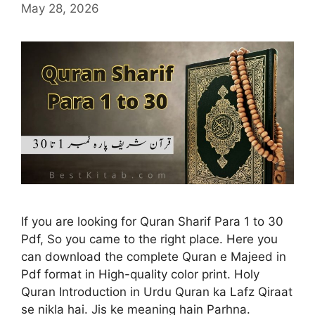
May 28, 2026
If you are looking for Quran Sharif Para 1 to 30
Pdf, So you came to the right place. Here you
can download the complete Quran e Majeed in
Pdf format in High-quality color print. Holy
Quran Introduction in Urdu Quran ka Lafz Qiraat
se nikla hai. Jis ke meaning hain Parhna.