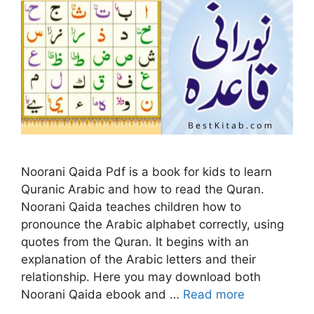
Noorani Qaida Pdf is a book for kids to learn
Quranic Arabic and how to read the Quran.
Noorani Qaida teaches children how to
pronounce the Arabic alphabet correctly, using
quotes from the Quran. It begins with an
explanation of the Arabic letters and their
relationship. Here you may download both
Noorani Qaida ebook and …
Read more