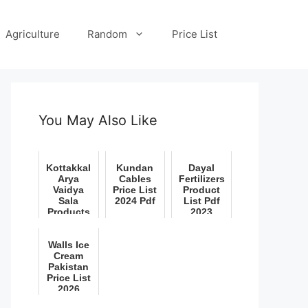
Agriculture
Random
Price List
You May Also Like
Kottakkal
Kundan
Dayal
Arya
Cables
Fertilizers
Vaidya
Price List
Product
Sala
2024 Pdf
List Pdf
Products
2023
Price List
Pdf 2022
Walls Ice
Cream
Pakistan
Price List
2026