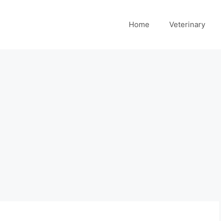
Home
Veterinary