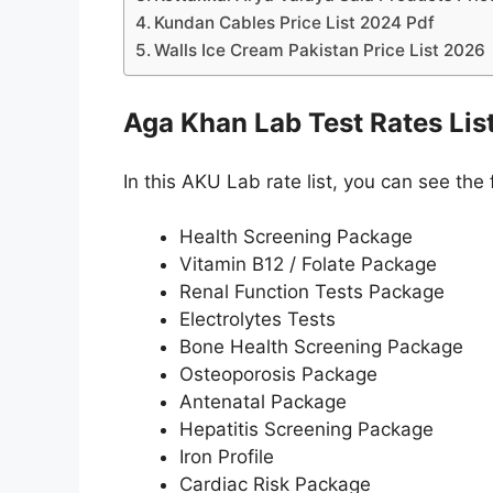
Kundan Cables Price List 2024 Pdf
Walls Ice Cream Pakistan Price List 2026
Aga Khan Lab Test Rates Lis
In this AKU Lab rate list, you can see the 
Health Screening Package
Vitamin B12 / Folate Package
Renal Function Tests Package
Electrolytes Tests
Bone Health Screening Package
Osteoporosis Package
Antenatal Package
Hepatitis Screening Package
Iron Profile
Cardiac Risk Package