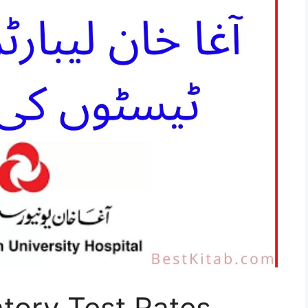
tory Test Rates