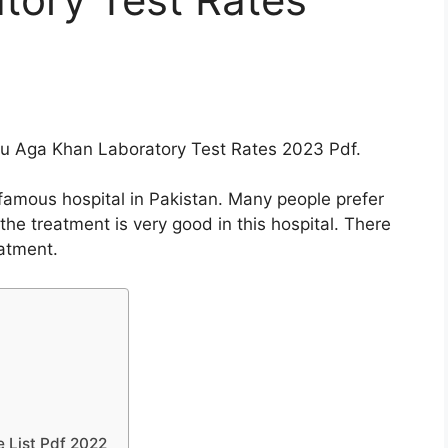
 you Aga Khan Laboratory Test Rates 2023 Pdf.
famous hospital in Pakistan. Many people prefer
 the treatment is very good in this hospital. There
eatment.
e List Pdf 2022