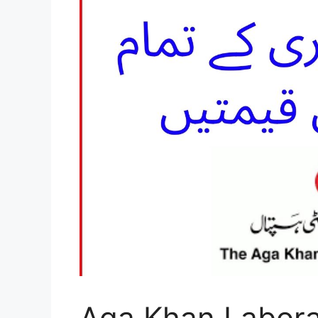
Aga Khan Labora