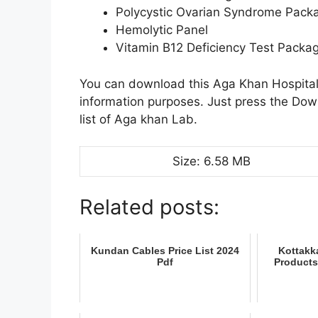
Polycystic Ovarian Syndrome Pack
Hemolytic Panel
Vitamin B12 Deficiency Test Packa
You can download this Aga Khan Hospital 
information purposes. Just press the Do
list of Aga khan Lab.
Size: 6.58 MB
Related posts:
Kundan Cables Price List 2024
Kottakka
Pdf
Products