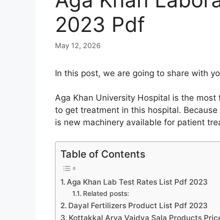
2023 Pdf
May 12, 2026
In this post, we are going to share with
Aga Khan University Hospital is the most 
to get treatment in this hospital. Because
is new machinery available for patient tr
Table of Contents
Aga Khan Lab Test Rates List Pdf 2023
Related posts:
Dayal Fertilizers Product List Pdf 2023
Kottakkal Arya Vaidya Sala Products Pric