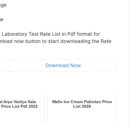
age
ge
Laboratory Test Rate List in Pdf format for
wnload now button to start downloading the Rate
Download Now
l Arya Vaidya Sala
Walls Ice Cream Pakistan Price
 Price List Pdf 2022
List 2026