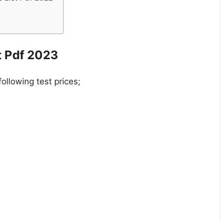
t Pdf 2023
following test prices;