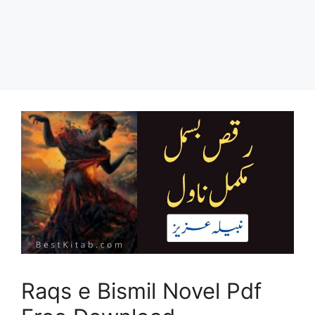
Raqs e Bismil Novel Pdf