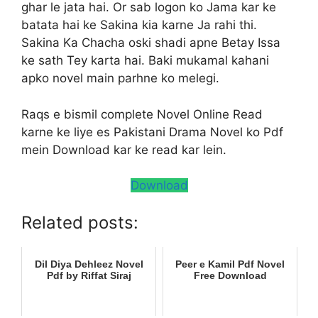
ghar le jata hai. Or sab logon ko Jama kar ke
batata hai ke Sakina kia karne Ja rahi thi.
Sakina Ka Chacha oski shadi apne Betay Issa
ke sath Tey karta hai. Baki mukamal kahani
apko novel main parhne ko melegi.
Raqs e bismil complete Novel Online Read
karne ke liye es Pakistani Drama Novel ko Pdf
mein Download kar ke read kar lein.
Download
Related posts:
Dil Diya Dehleez Novel
Peer e Kamil Pdf Novel
Pdf by Riffat Siraj
Free Download