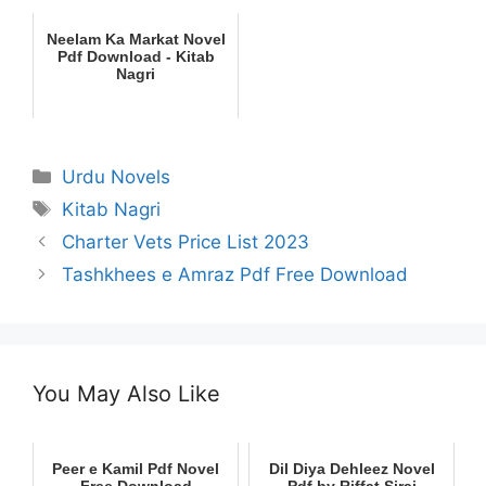
Neelam Ka Markat Novel
Pdf Download - Kitab
Nagri
Categories
Urdu Novels
Tags
Kitab Nagri
Charter Vets Price List 2023
Tashkhees e Amraz Pdf Free Download
You May Also Like
Peer e Kamil Pdf Novel
Dil Diya Dehleez Novel
Free Download
Pdf by Riffat Siraj