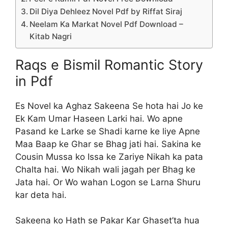
Dil Diya Dehleez Novel Pdf by Riffat Siraj
Neelam Ka Markat Novel Pdf Download –
Kitab Nagri
Raqs e Bismil Romantic Story
in Pdf
Es Novel ka Aghaz Sakeena Se hota hai Jo ke
Ek Kam Umar Haseen Larki hai. Wo apne
Pasand ke Larke se Shadi karne ke liye Apne
Maa Baap ke Ghar se Bhag jati hai. Sakina ke
Cousin Mussa ko Issa ke Zariye Nikah ka pata
Chalta hai. Wo Nikah wali jagah per Bhag ke
Jata hai. Or Wo wahan Logon se Larna Shuru
kar deta hai.
Sakeena ko Hath se Pakar Kar Ghaset’ta hua