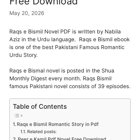
Free Download
May 20, 2026
Raqs e Bismil Novel PDF is written by Nabila
Aziz in the Urdu language. Raqs e Bismil ebook
is one of the best Pakistani Famous Romantic
Urdu Story.
Raqs e Bismal novel is posted in the Shua
Monthly Digest every month. Raqs Bismil
famous Pakistani novel consists of 39 episodes.
Table of Contents
Raqs e Bismil Romantic Story in Pdf
Related posts:
Peer e Kamil Pdf Novel Free Download