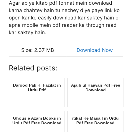
Agar ap ye kitab pdf format mein download
karna chahtey hain tu nechey diye gaye link ko
open kar ke easily download kar saktey hain or
apne mobile mein pdf reader ke through read
kar saktey hain.
Size: 2.37 MB
Download Now
Related posts:
Darood Pak Ki Fazilat in
Ajaib ul Haiwan Pdf Free
Urdu Pdf
Download
Ghous e Azam Books in
itikaf Ke Masail in Urdu
Urdu Pdf Free Download
Pdf Free Download