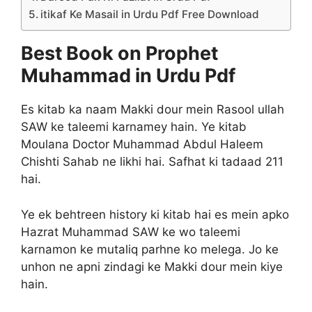
itikaf Ke Masail in Urdu Pdf Free Download
Best Book on Prophet
Muhammad in Urdu Pdf
Es kitab ka naam Makki dour mein Rasool ullah
SAW ke taleemi karnamey hain. Ye kitab
Moulana Doctor Muhammad Abdul Haleem
Chishti Sahab ne likhi hai. Safhat ki tadaad 211
hai.
Ye ek behtreen history ki kitab hai es mein apko
Hazrat Muhammad SAW ke wo taleemi
karnamon ke mutaliq parhne ko melega. Jo ke
unhon ne apni zindagi ke Makki dour mein kiye
hain.