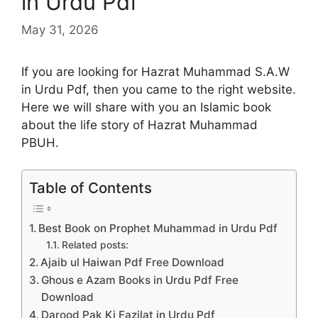
in Urdu Pdf
May 31, 2026
If you are looking for Hazrat Muhammad S.A.W
in Urdu Pdf, then you came to the right website.
Here we will share with you an Islamic book
about the life story of Hazrat Muhammad
PBUH.
Table of Contents
Best Book on Prophet Muhammad in Urdu Pdf
Related posts:
Ajaib ul Haiwan Pdf Free Download
Ghous e Azam Books in Urdu Pdf Free
Download
Darood Pak Ki Fazilat in Urdu Pdf