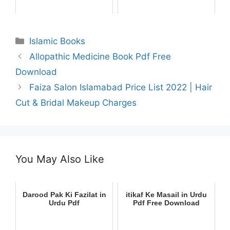
Categories
Islamic Books
Allopathic Medicine Book Pdf Free
Download
Faiza Salon Islamabad Price List 2022 | Hair
Cut & Bridal Makeup Charges
You May Also Like
Darood Pak Ki Fazilat in
itikaf Ke Masail in Urdu
Urdu Pdf
Pdf Free Download