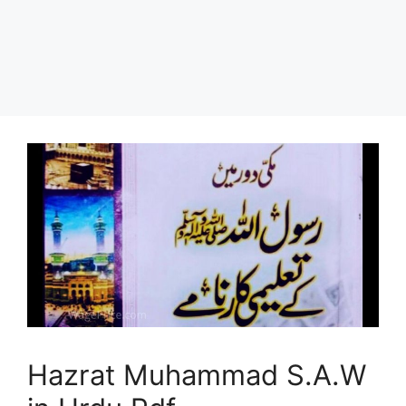
Hazrat Muhammad S.A.W