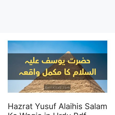
Hazrat Yusuf Alaihis Salam