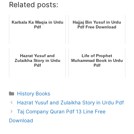
Related posts:
Karbala Ka Waqia in Urdu
Hajjaj Bin Yusuf in Urdu
Pdf
Pdf Free Download
Hazrat Yusuf and
Life of Prophet
Zulaikha Story in Urdu
Muhammad Book in Urdu
Pdf
Pdf
Categories
History Books
Hazrat Yusuf and Zulaikha Story in Urdu Pdf
Taj Company Quran Pdf 13 Line Free
Download