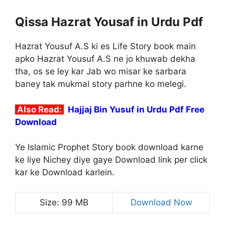
Qissa Hazrat Yousaf in Urdu Pdf
Hazrat Yousuf A.S ki es Life Story book main
apko Hazrat Yousuf A.S ne jo khuwab dekha
tha, os se ley kar Jab wo misar ke sarbara
baney tak mukmal story parhne ko melegi.
Also Read:
Hajjaj Bin Yusuf in Urdu Pdf Free
Download
Ye Islamic Prophet Story book download karne
ke liye Nichey diye gaye Download link per click
kar ke Download karlein.
Size: 99 MB
Download Now