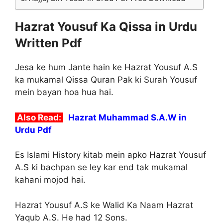
Hazrat Yousuf Ka Qissa in Urdu
Written Pdf
Jesa ke hum Jante hain ke Hazrat Yousuf A.S
ka mukamal Qissa Quran Pak ki Surah Yousuf
mein bayan hoa hua hai.
Also Read:
Hazrat Muhammad S.A.W in
Urdu Pdf
Es Islami History kitab mein apko Hazrat Yousuf
A.S ki bachpan se ley kar end tak mukamal
kahani mojod hai.
Hazrat Yousuf A.S ke Walid Ka Naam Hazrat
Yaqub A.S. He had 12 Sons.