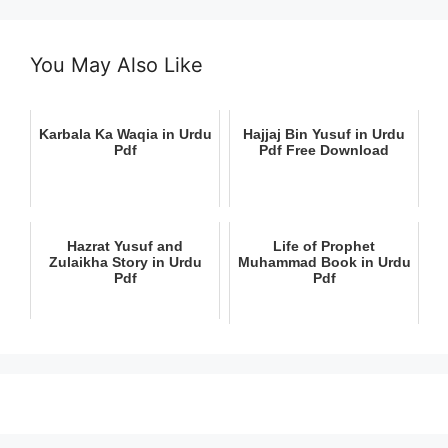
You May Also Like
Karbala Ka Waqia in Urdu
Hajjaj Bin Yusuf in Urdu
Pdf
Pdf Free Download
Hazrat Yusuf and
Life of Prophet
Zulaikha Story in Urdu
Muhammad Book in Urdu
Pdf
Pdf