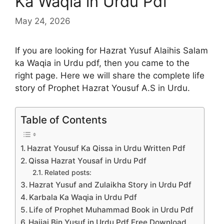
Ka Waqia in Urdu Pdf
May 24, 2026
If you are looking for Hazrat Yusuf Alaihis Salam
ka Waqia in Urdu pdf, then you came to the
right page. Here we will share the complete life
story of Prophet Hazrat Yousuf A.S in Urdu.
Table of Contents
Hazrat Yousuf Ka Qissa in Urdu Written Pdf
Qissa Hazrat Yousaf in Urdu Pdf
Related posts:
Hazrat Yusuf and Zulaikha Story in Urdu Pdf
Karbala Ka Waqia in Urdu Pdf
Life of Prophet Muhammad Book in Urdu Pdf
Hajjaj Bin Yusuf in Urdu Pdf Free Download