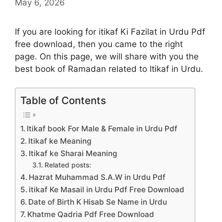
May 6, 2026
If you are looking for itikaf Ki Fazilat in Urdu Pdf
free download, then you came to the right
page. On this page, we will share with you the
best book of Ramadan related to Itikaf in Urdu.
Table of Contents
Itikaf book For Male & Female in Urdu Pdf
Itikaf ke Meaning
Itikaf ke Sharai Meaning
Related posts:
Hazrat Muhammad S.A.W in Urdu Pdf
itikaf Ke Masail in Urdu Pdf Free Download
Date of Birth K Hisab Se Name in Urdu
Khatme Qadria Pdf Free Download