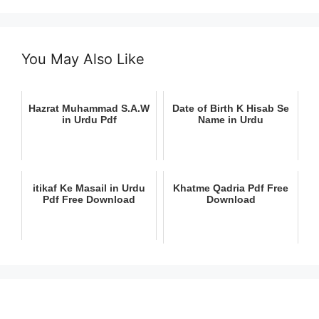
You May Also Like
Hazrat Muhammad S.A.W
Date of Birth K Hisab Se
in Urdu Pdf
Name in Urdu
itikaf Ke Masail in Urdu
Khatme Qadria Pdf Free
Pdf Free Download
Download