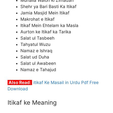
Muhalla Walon ki Zimadari
Shehr ya Bari Basti Ka Itikaf
Jamia Masjid Mein Itikaf
Makrohat e Itikaf
Itikaf Mein Ehtelam ka Masla
Aurton ke Itikaf ka Tarika
Salat ul Tasbeeh
Tahyatul Wuzu
Namaz e Ishraq
Salat ud Duha
Salat ul Awabeen
Namaz e Tahajud
Also Read:
itikaf Ke Masail in Urdu Pdf Free
Download
Itikaf ke Meaning