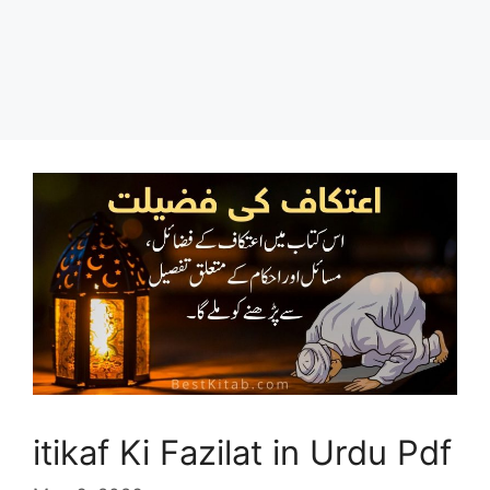
itikaf Ki Fazilat in Urdu Pdf