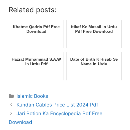
Related posts:
Khatme Qadria Pdf Free
itikaf Ke Masail in Urdu
Download
Pdf Free Download
Hazrat Muhammad S.A.W
Date of Birth K Hisab Se
in Urdu Pdf
Name in Urdu
Categories
Islamic Books
Kundan Cables Price List 2024 Pdf
Jari Botion Ka Encyclopedia Pdf Free
Download