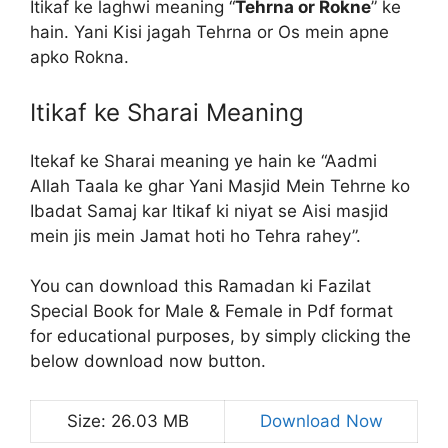
Itikaf ke laghwi meaning “
Tehrna or Rokne
” ke
hain. Yani Kisi jagah Tehrna or Os mein apne
apko Rokna.
Itikaf ke Sharai Meaning
Itekaf ke Sharai meaning ye hain ke “Aadmi
Allah Taala ke ghar Yani Masjid Mein Tehrne ko
Ibadat Samaj kar Itikaf ki niyat se Aisi masjid
mein jis mein Jamat hoti ho Tehra rahey”.
You can download this Ramadan ki Fazilat
Special Book for Male & Female in Pdf format
for educational purposes, by simply clicking the
below download now button.
Size: 26.03 MB
Download Now