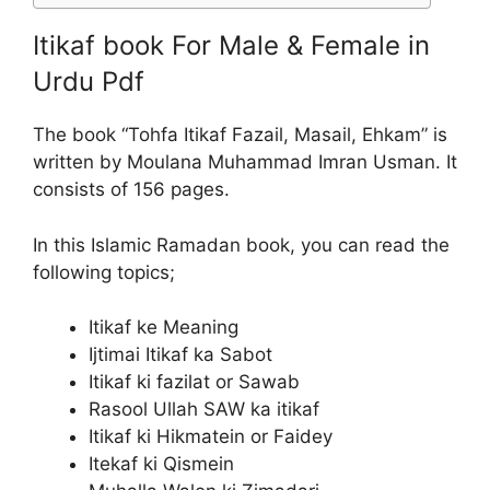
Itikaf book For Male & Female in
Urdu Pdf
The book “Tohfa Itikaf Fazail, Masail, Ehkam” is
written by Moulana Muhammad Imran Usman. It
consists of 156 pages.
In this Islamic Ramadan book, you can read the
following topics;
Itikaf ke Meaning
Ijtimai Itikaf ka Sabot
Itikaf ki fazilat or Sawab
Rasool Ullah SAW ka itikaf
Itikaf ki Hikmatein or Faidey
Itekaf ki Qismein