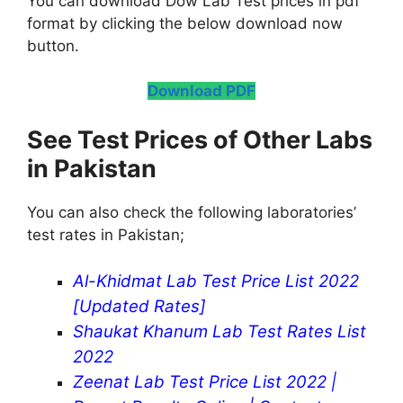
You can download Dow Lab Test prices in pdf
format by clicking the below download now
button.
Download PDF
See Test Prices of Other Labs
in Pakistan
You can also check the following laboratories’
test rates in Pakistan;
Al-Khidmat Lab Test Price List 2022
[Updated Rates]
Shaukat Khanum Lab Test Rates List
2022
Zeenat Lab Test Price List 2022 |