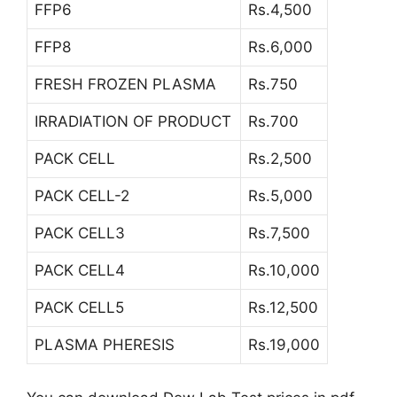
FFP6
Rs.4,500
FFP8
Rs.6,000
FRESH FROZEN PLASMA
Rs.750
IRRADIATION OF PRODUCT
Rs.700
PACK CELL
Rs.2,500
PACK CELL-2
Rs.5,000
PACK CELL3
Rs.7,500
PACK CELL4
Rs.10,000
PACK CELL5
Rs.12,500
PLASMA PHERESIS
Rs.19,000