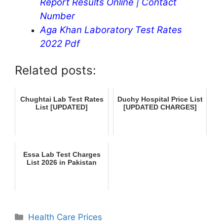
Report Results Online | Contact
Number
Aga Khan Laboratory Test Rates
2022 Pdf
Related posts:
Chughtai Lab Test Rates
Duchy Hospital Price List
List [UPDATED]
[UPDATED CHARGES]
Essa Lab Test Charges
List 2026 in Pakistan
Categories
Health Care Prices