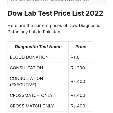
Dow Lab Test Price List 2022
Here are the current prices of Dow Diagnostic
Pathology Lab in Pakistan;
Diagnostic Test Name
Price
BLOOD DONATION
Rs.0
CONSULTATION
Rs.200
CONSULTATION
Rs.400
(EXECUTIVE)
CROSSMATCH ONLY
Rs.400
CROSS MATCH ONLY
Rs.400