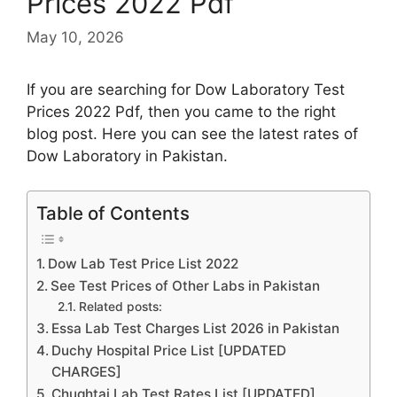
Prices 2022 Pdf
May 10, 2026
If you are searching for Dow Laboratory Test
Prices 2022 Pdf, then you came to the right
blog post. Here you can see the latest rates of
Dow Laboratory in Pakistan.
Table of Contents
Dow Lab Test Price List 2022
See Test Prices of Other Labs in Pakistan
Related posts:
Essa Lab Test Charges List 2026 in Pakistan
Duchy Hospital Price List [UPDATED
CHARGES]
Chughtai Lab Test Rates List [UPDATED]