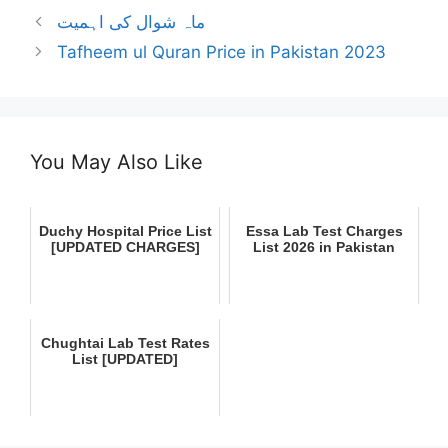
ماہ شوال کی اہمیت
Tafheem ul Quran Price in Pakistan 2023
You May Also Like
Duchy Hospital Price List
Essa Lab Test Charges
[UPDATED CHARGES]
List 2026 in Pakistan
Chughtai Lab Test Rates
List [UPDATED]