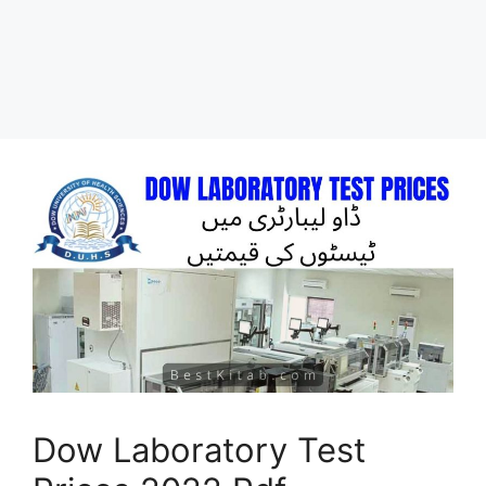
Dow Laboratory Test