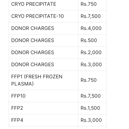
CRYO PRECIPITATE
Rs.750
CRYO PRECIPITATE-10
Rs.7,500
DONOR CHARGES
Rs.4,000
DONOR CHARGES
Rs.500
DONOR CHARGES
Rs.2,000
DONOR CHARGES
Rs.3,000
FFP1 (FRESH FROZEN
Rs.750
PLASMA)
FFP10
Rs.7,500
FFP2
Rs.1,500
FFP4
Rs.3,000